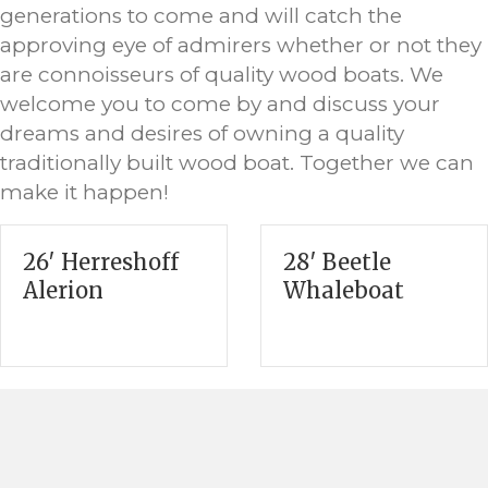
generations to come and will catch the
approving eye of admirers whether or not they
are connoisseurs of quality wood boats. We
welcome you to come by and discuss your
dreams and desires of owning a quality
traditionally built wood boat. Together we can
make it happen!
26′ Herreshoff
28′ Beetle
Alerion
Whaleboat