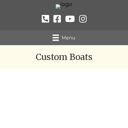
Menu
Custom Boats