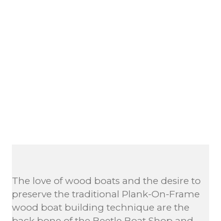
The love of wood boats and the desire to
preserve the traditional Plank-On-Frame
wood boat building technique are the
back bone of the Beetle Boat Shop and