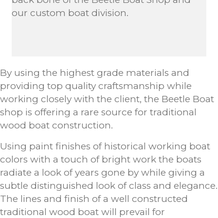
our custom boat division.
By using the highest grade materials and
providing top quality craftsmanship while
working closely with the client, the Beetle Boat
shop is offering a rare source for traditional
wood boat construction.
Using paint finishes of historical working boat
colors with a touch of bright work the boats
radiate a look of years gone by while giving a
subtle distinguished look of class and elegance.
The lines and finish of a well constructed
traditional wood boat will prevail for