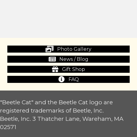
Photo Gallery
News / Blog
Gift Shop
FAQ
"Beetle Cat" and the Beetle Cat logo are
registered trademarks of Beetle, Inc.
Beetle, Inc. 3 Thatcher Lane, Wareham, MA
02571