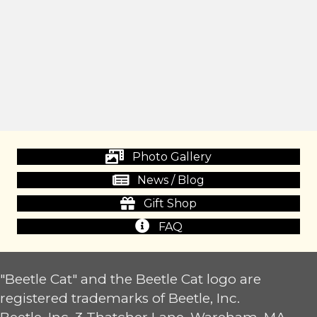
Photo Gallery
News / Blog
Gift Shop
FAQ
"Beetle Cat" and the Beetle Cat logo are
registered trademarks of Beetle, Inc.