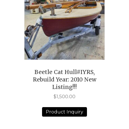
Beetle Cat Hull#IYRS,
Rebuild Year: 2010 New
Listing!!!
$
1,500.00
Product Inquiry