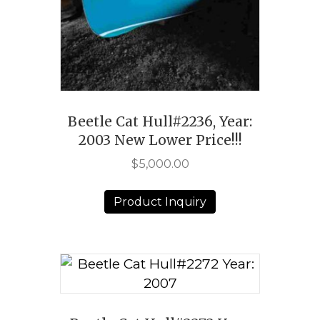
Beetle Cat Hull#2236, Year:
2003 New Lower Price!!!
$
5,000.00
Product Inquiry