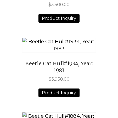
$
3,500.00
Product Inquiry
Beetle Cat Hull#1934, Year:
1983
$
3,950.00
Product Inquiry