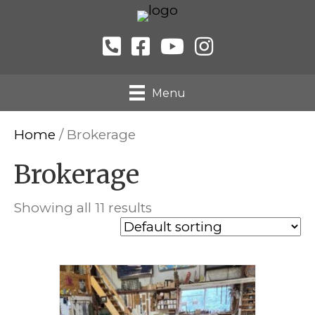
Menu
Home
/ Brokerage
Brokerage
Showing all 11 results