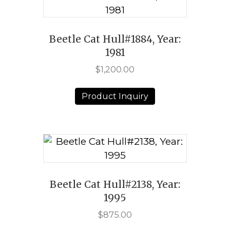
Beetle Cat Hull#1884, Year:
1981
$
1,200.00
Product Inquiry
Beetle Cat Hull#2138, Year:
1995
$
875.00