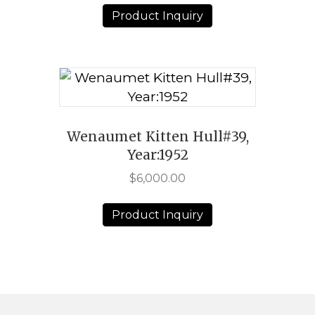
Product Inquiry
Wenaumet Kitten Hull#39,
Year:1952
$
6,000.00
Product Inquiry