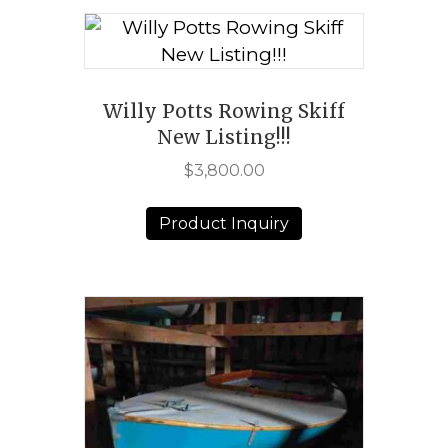
Willy Potts Rowing Skiff
New Listing!!!
$
3,800.00
Product Inquiry