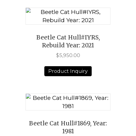
Beetle Cat Hull#IYRS,
Rebuild Year: 2021
$
5,950.00
Product Inquiry
Beetle Cat Hull#1869, Year:
1981