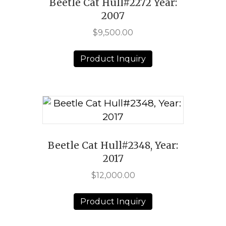
Beetle Cat Hull#2272 Year:
2007
$
9,500.00
Product Inquiry
Beetle Cat Hull#2348, Year:
2017
$
12,000.00
Product Inquiry