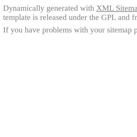
Dynamically generated with
XML Sitemap
template is released under the GPL and fr
If you have problems with your sitemap p