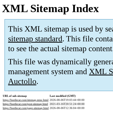
XML Sitemap Index
This XML sitemap is used by se
sitemap standard
. This file cont
to see the actual sitemap content
This file was dynamically gener
management system and
XML Si
Auctollo
.
URL of sub-sitemap
Last modified (GMT)
https://beetlecat.com/sitemap-misc.html
2026-08-06T19:03:44+00:00
https://beetlecat.com/post-sitemap.html
2021-03-16T20:51:24+00:00
https://beetlecat.com/page-sitemap.html
2026-08-06T12:36:04+00:00