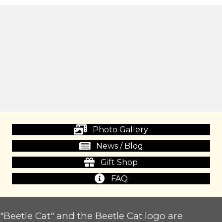
Photo Gallery
News / Blog
Gift Shop
FAQ
"Beetle Cat" and the Beetle Cat logo are