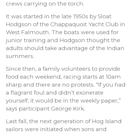
crews carrying on the torch.
It was started in the late 1950s by Sloat
Hodgson of the Chappaquoit Yacht Club in
West Falmouth. The boats were used for
junior training and Hodgson thought the
adults should take advantage of the Indian
summers.
Since then, a family volunteers to provide
food each weekend, racing starts at 10am
sharp and there are no protests. “If you had
a flagrant foul and didn’t exonerate
yourself, it would be in the weekly paper,”
says participant George Kirk.
Last fall, the next generation of Hog Island
sailors were initiated when sons and