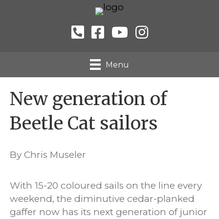
Menu
New generation of
Beetle Cat sailors
By Chris Museler
With 15-20 coloured sails on the line every
weekend, the diminutive cedar-planked
gaffer now has its next generation of junior