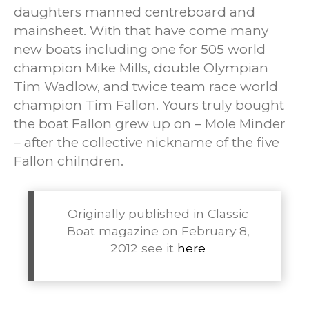
daughters manned centreboard and
mainsheet. With that have come many
new boats including one for 505 world
champion Mike Mills, double Olympian
Tim Wadlow, and twice team race world
champion Tim Fallon. Yours truly bought
the boat Fallon grew up on – Mole Minder
– after the collective nickname of the five
Fallon chilndren.
Originally published in Classic
Boat magazine on February 8,
2012 see it
here