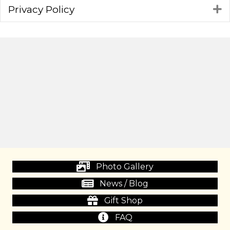
Privacy Policy
E
Photo Gallery
News / Blog
Gift Shop
FAQ