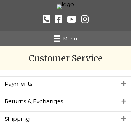
Menu
Customer Service
Payments
E
Returns & Exchanges
E
Shipping
E